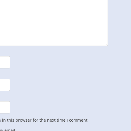
in this browser for the next time I comment.
y email.