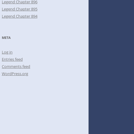
Legend Chapter 896
Legend Chapter 895
Legend Chapter 894
META
Log in
Entries feed
Comments feed
WordPress.org