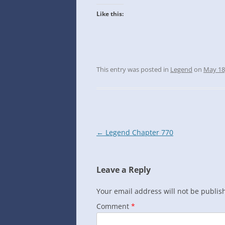
INTO GOOGLE SPREADSHEETS
Like this:
This entry was posted in
Legend
on
May 18
Post
←
Legend Chapter 770
navigation
Leave a Reply
Your email address will not be publis
Comment
*