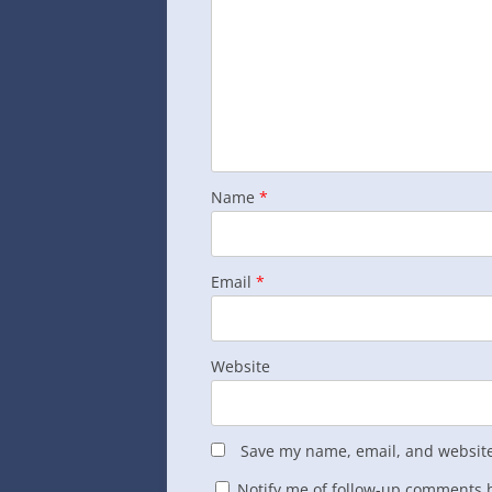
Name
*
Email
*
Website
Save my name, email, and website 
Notify me of follow-up comments b