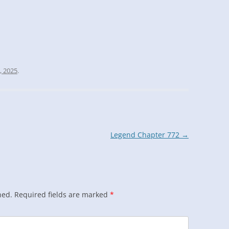
, 2025
.
Legend Chapter 772
→
hed.
Required fields are marked
*