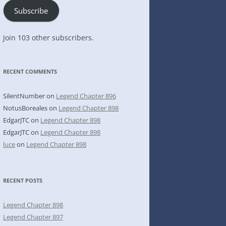
Subscribe
Join 103 other subscribers.
RECENT COMMENTS
SilentNumber
on
Legend Chapter 896
NotusBoreales
on
Legend Chapter 898
EdgarJTC
on
Legend Chapter 898
EdgarJTC
on
Legend Chapter 898
luce
on
Legend Chapter 898
RECENT POSTS
Legend Chapter 898
Legend Chapter 897