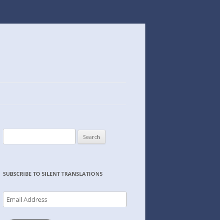
Search
for:
SUBSCRIBE TO SILENT TRANSLATIONS
Email
Address