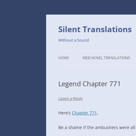
Skip
to
content
Silent Translations
Without a Sound
HOME
WEB NOVEL TRANSLATIONS
LEGEND
Legend Chapter 771
THE DUTCH SLOPE’S WESTERN
CAFE
Leave a Reply
1234TH YEAR OF THE GALACTIC
ERA – THE MUSEUM OF RARE
Here’s
Chapter 771
,
WEAPONS
Be a shame if the ambushers were all
THAT TIME I GOT REINCARNATE