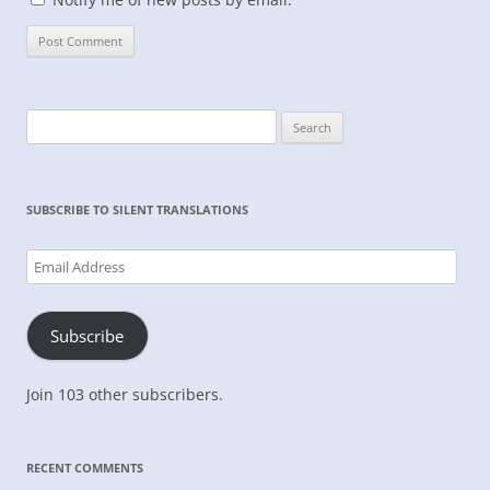
Search
for:
SUBSCRIBE TO SILENT TRANSLATIONS
Email
Address
Subscribe
Join 103 other subscribers.
RECENT COMMENTS