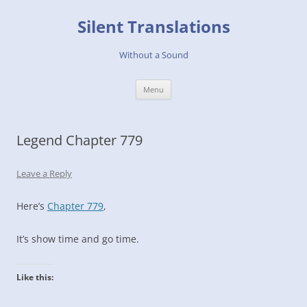
Skip
to
Silent Translations
content
Without a Sound
Menu
Legend Chapter 779
Leave a Reply
Here’s
Chapter 779
,
It’s show time and go time.
Like this: