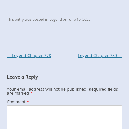
This entry was posted in
Legend
on
June 15, 2025
.
Post
←
Legend Chapter 778
Legend Chapter 780
→
navigation
Leave a Reply
Your email address will not be published.
Required fields
are marked
*
Comment
*