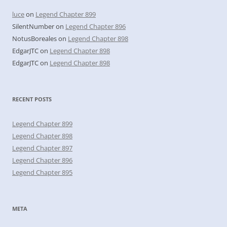
luce
on
Legend Chapter 899
SilentNumber
on
Legend Chapter 896
NotusBoreales
on
Legend Chapter 898
EdgarJTC
on
Legend Chapter 898
EdgarJTC
on
Legend Chapter 898
RECENT POSTS
Legend Chapter 899
Legend Chapter 898
Legend Chapter 897
Legend Chapter 896
Legend Chapter 895
META