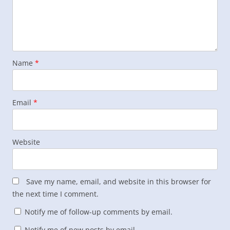
Name
*
Email
*
Website
Save my name, email, and website in this browser for
the next time I comment.
Notify me of follow-up comments by email.
Notify me of new posts by email.