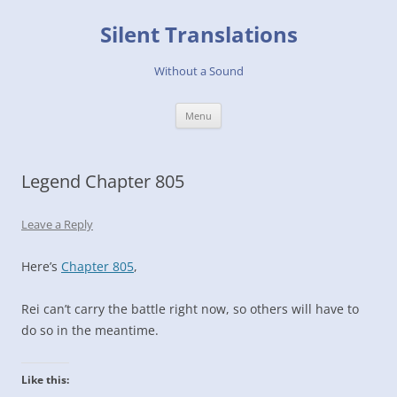
Skip
to
Silent Translations
content
Without a Sound
Menu
Legend Chapter 805
Leave a Reply
Here’s
Chapter 805
,
Rei can’t carry the battle right now, so others will have to
do so in the meantime.
Like this: