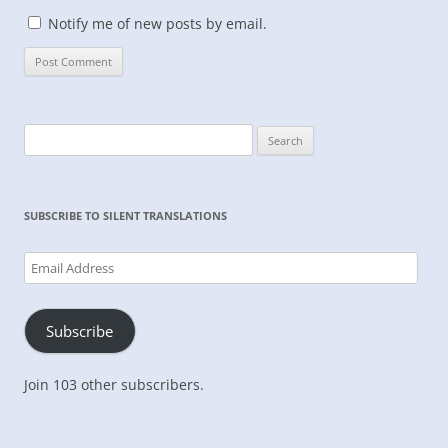
Notify me of new posts by email.
Search
for:
SUBSCRIBE TO SILENT TRANSLATIONS
Email
Address
Subscribe
Join 103 other subscribers.