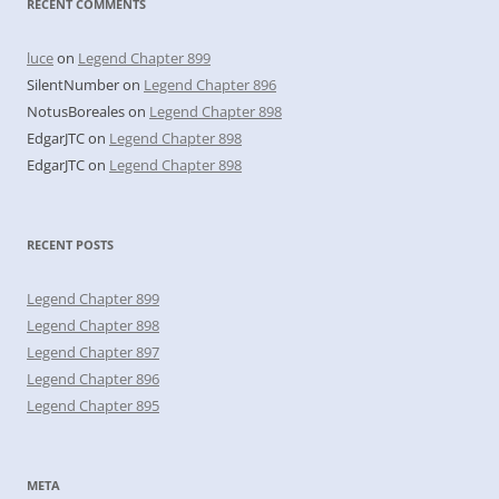
RECENT COMMENTS
luce
on
Legend Chapter 899
SilentNumber
on
Legend Chapter 896
NotusBoreales
on
Legend Chapter 898
EdgarJTC
on
Legend Chapter 898
EdgarJTC
on
Legend Chapter 898
RECENT POSTS
Legend Chapter 899
Legend Chapter 898
Legend Chapter 897
Legend Chapter 896
Legend Chapter 895
META