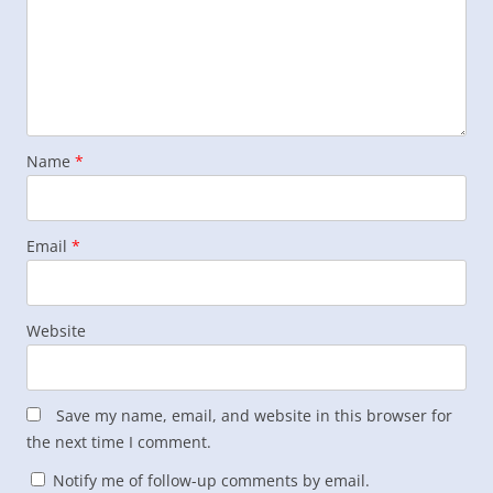
Name
*
Email
*
Website
Save my name, email, and website in this browser for
the next time I comment.
Notify me of follow-up comments by email.