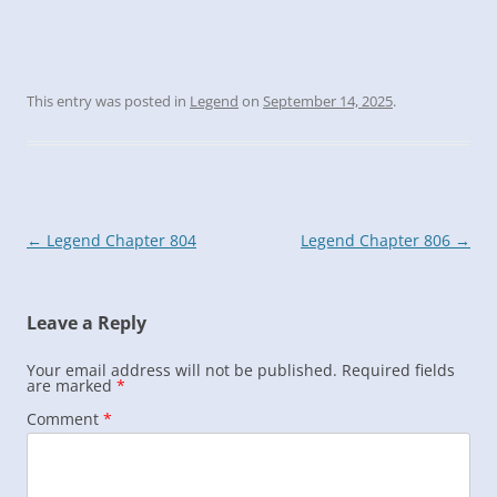
This entry was posted in
Legend
on
September 14, 2025
.
Post
←
Legend Chapter 804
Legend Chapter 806
→
navigation
Leave a Reply
Your email address will not be published.
Required fields
are marked
*
Comment
*