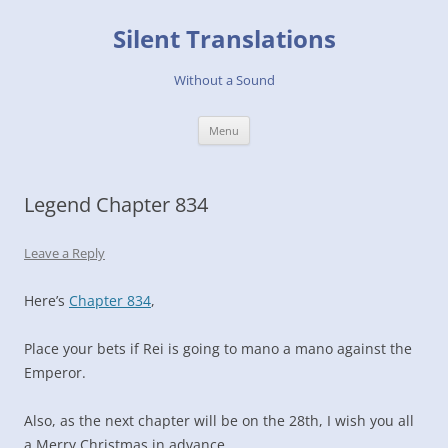
Skip
to
Silent Translations
content
Without a Sound
Menu
Legend Chapter 834
Leave a Reply
Here’s
Chapter 834
,
Place your bets if Rei is going to mano a mano against the
Emperor.
Also, as the next chapter will be on the 28th, I wish you all
a Merry Christmas in advance.