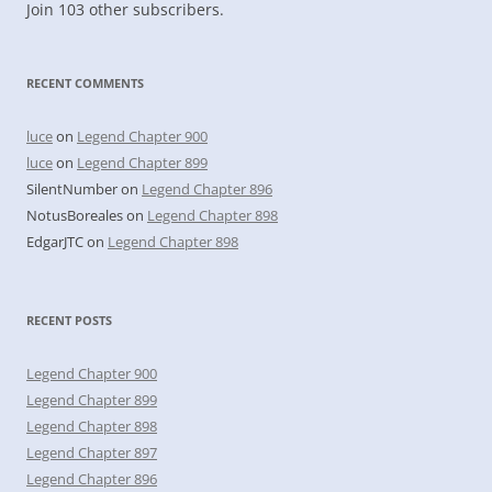
Join 103 other subscribers.
RECENT COMMENTS
luce
on
Legend Chapter 900
luce
on
Legend Chapter 899
SilentNumber
on
Legend Chapter 896
NotusBoreales
on
Legend Chapter 898
EdgarJTC
on
Legend Chapter 898
RECENT POSTS
Legend Chapter 900
Legend Chapter 899
Legend Chapter 898
Legend Chapter 897
Legend Chapter 896