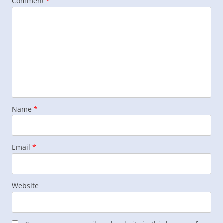
Comment
*
Name
*
Email
*
Website