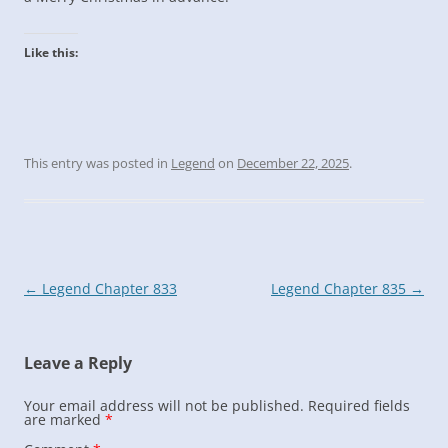
Like this:
This entry was posted in
Legend
on
December 22, 2025
.
Post
←
Legend Chapter 833
Legend Chapter 835
→
navigation
Leave a Reply
Your email address will not be published.
Required fields
are marked
*