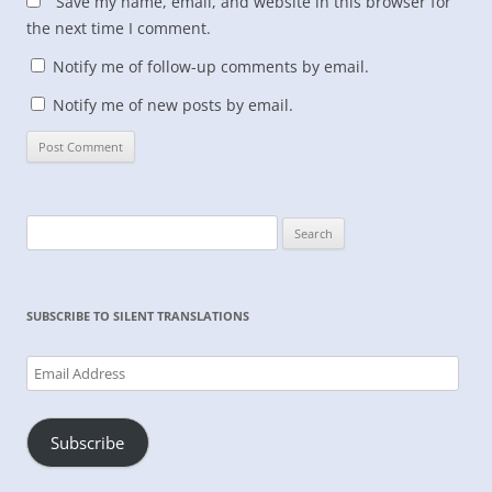
Save my name, email, and website in this browser for
the next time I comment.
Notify me of follow-up comments by email.
Notify me of new posts by email.
Search
for:
SUBSCRIBE TO SILENT TRANSLATIONS
Email
Address
Subscribe