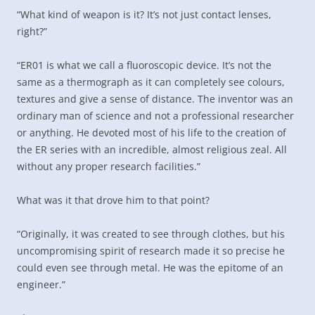
“What kind of weapon is it? It’s not just contact lenses,
right?”
“ER01 is what we call a fluoroscopic device. It’s not the
same as a thermograph as it can completely see colours,
textures and give a sense of distance. The inventor was an
ordinary man of science and not a professional researcher
or anything. He devoted most of his life to the creation of
the ER series with an incredible, almost religious zeal. All
without any proper research facilities.”
What was it that drove him to that point?
“Originally, it was created to see through clothes, but his
uncompromising spirit of research made it so precise he
could even see through metal. He was the epitome of an
engineer.”