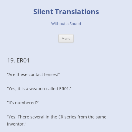
Skip
to
Silent Translations
content
Without a Sound
Menu
19. ER01
“Are these contact lenses?”
“Yes, it is a weapon called ER01.’
“It’s numbered?”
“Yes. There several in the ER series from the same
inventor.”