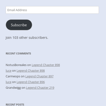
Email
Address
Subscribe
Join 103 other subscribers.
RECENT COMMENTS
NotusBoreales
on
Legend Chapter 898
luce
on
Legend Chapter 898
Carmeops
on
Legend Chapter 897
luce
on
Legend Chapter 896
Grandwigg
on
Legend Chapter 219
RECENT POSTS