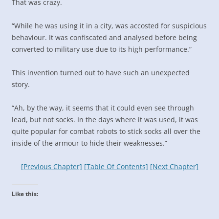
That was crazy.
“While he was using it in a city, was accosted for suspicious
behaviour. It was confiscated and analysed before being
converted to military use due to its high performance.”
This invention turned out to have such an unexpected
story.
“Ah, by the way, it seems that it could even see through
lead, but not socks. In the days where it was used, it was
quite popular for combat robots to stick socks all over the
inside of the armour to hide their weaknesses.”
[Previous Chapter]
[Table Of Contents]
[Next Chapter]
Like this: