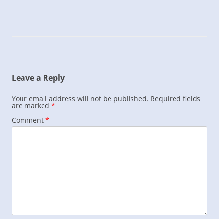
Leave a Reply
Your email address will not be published.
Required fields
are marked
*
Comment
*