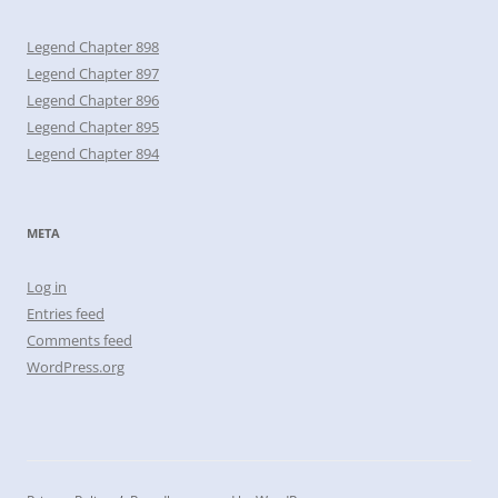
Legend Chapter 898
Legend Chapter 897
Legend Chapter 896
Legend Chapter 895
Legend Chapter 894
META
Log in
Entries feed
Comments feed
WordPress.org