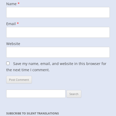
Name
*
Email
*
Website
Save my name, email, and website in this browser for
the next time I comment.
Search
for:
SUBSCRIBE TO SILENT TRANSLATIONS