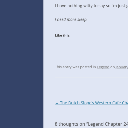
INTO GOOGLE SPREADSHEETS
I have nothing witty to say so I’m just g
I need more sleep
.
Like this:
This entry was posted in
Legend
on
January
Post
←
The Dutch Slope’s Western Cafe Ch
navigation
8 thoughts on “
Legend Chapter 2