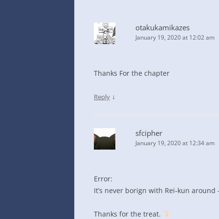
otakukamikazes
January 19, 2020 at 12:02 am
Thanks For the chapter
↓
Reply
sfcipher
January 19, 2020 at 12:34 am
Error:
It’s never borign with Rei-kun around 
Thanks for the treat.