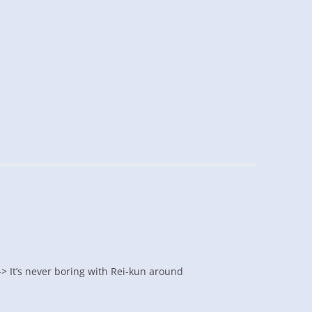
-> It’s never boring with Rei-kun around