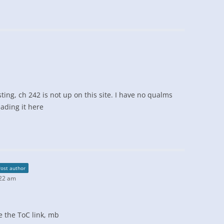
sting, ch 242 is not up on this site. I have no qualms
ading it here
Post author
:22 am
te the ToC link, mb