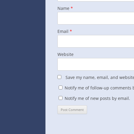
Name
*
Email
*
Website
Save my name, email, and website 
Notify me of follow-up comments b
Notify me of new posts by email.