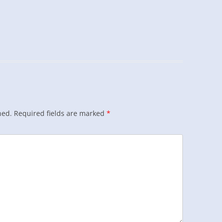
hed.
Required fields are marked
*