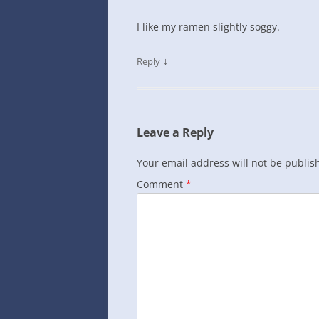
I like my ramen slightly soggy.
↓
Reply
Leave a Reply
Your email address will not be publis
Comment
*