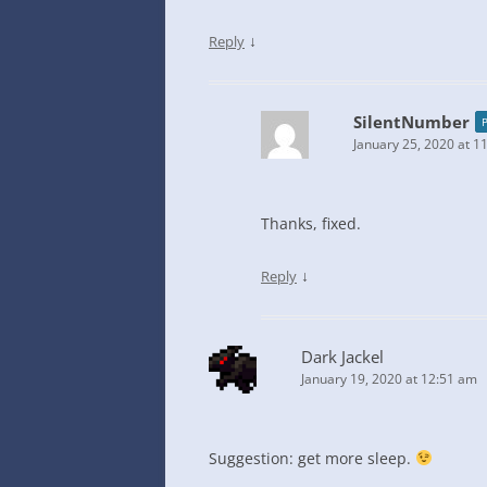
↓
Reply
SilentNumber
January 25, 2020 at 1
Thanks, fixed.
↓
Reply
Dark Jackel
January 19, 2020 at 12:51 am
Suggestion: get more sleep.