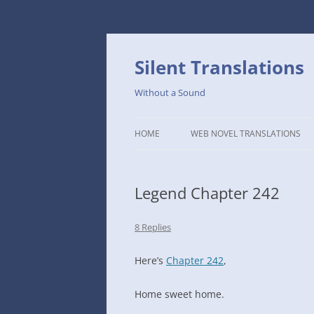
Skip
to
content
Silent Translations
Without a Sound
HOME
WEB NOVEL TRANSLATIONS
LEGEND
Legend Chapter 242
THE DUTCH SLOPE’S WESTERN
CAFE
8 Replies
1234TH YEAR OF THE GALACTIC
ERA – THE MUSEUM OF RARE
Here’s
Chapter 242
,
WEAPONS
Home sweet home.
THAT TIME I GOT REINCARNATE