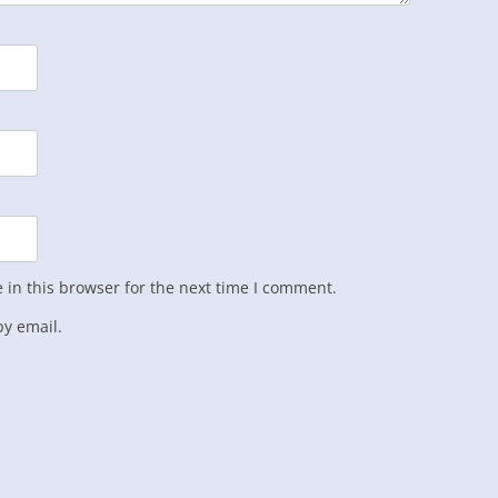
in this browser for the next time I comment.
y email.