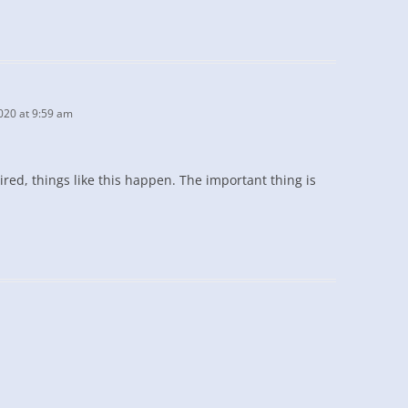
020 at 9:59 am
 tired, things like this happen. The important thing is