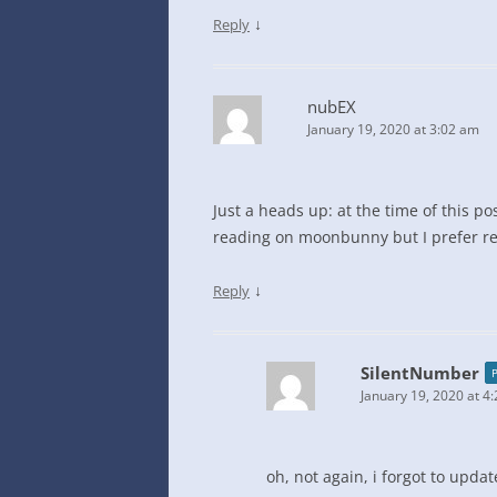
↓
Reply
nubEX
January 19, 2020 at 3:02 am
Just a heads up: at the time of this po
reading on moonbunny but I prefer re
↓
Reply
SilentNumber
January 19, 2020 at 4
oh, not again, i forgot to upda