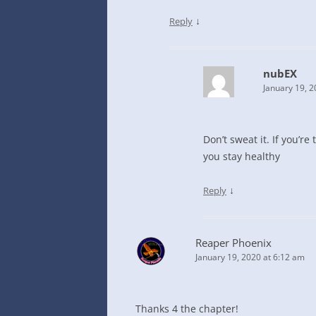
↓
Reply
nubEX
January 19, 2
Don’t sweat it. If you’re
you stay healthy
↓
Reply
Reaper Phoenix
January 19, 2020 at 6:12 am
Thanks 4 the chapter!