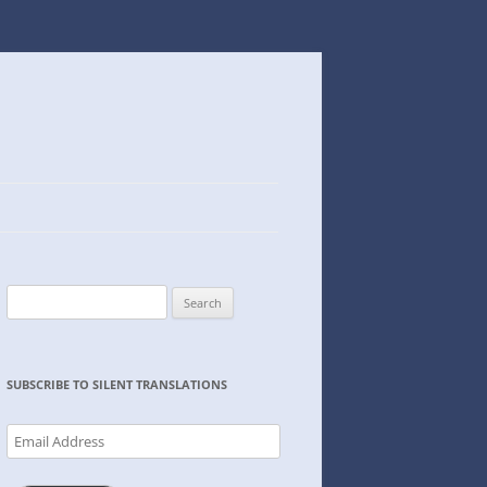
Search
for:
SUBSCRIBE TO SILENT TRANSLATIONS
Email
Address