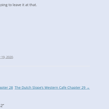
oing to leave it at that.
 19, 2020
.
apter 28
The Dutch Slope’s Western Cafe Chapter 29
→
42
”