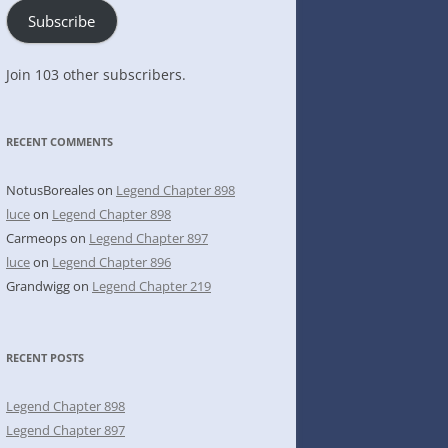
Subscribe
Join 103 other subscribers.
RECENT COMMENTS
NotusBoreales
on
Legend Chapter 898
luce
on
Legend Chapter 898
Carmeops
on
Legend Chapter 897
luce
on
Legend Chapter 896
Grandwigg
on
Legend Chapter 219
RECENT POSTS
Legend Chapter 898
Legend Chapter 897