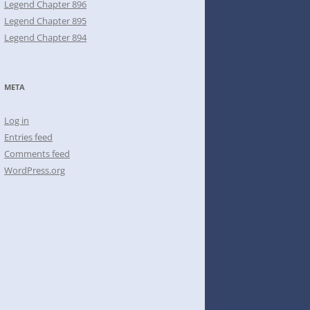
Legend Chapter 896
Legend Chapter 895
Legend Chapter 894
META
Log in
Entries feed
Comments feed
WordPress.org