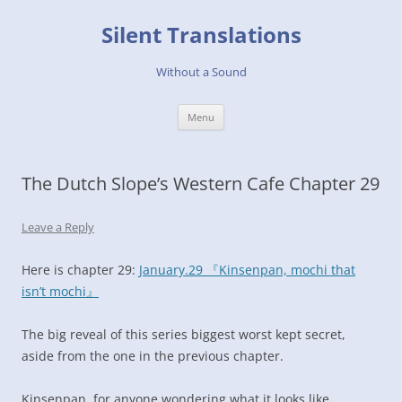
Skip
to
Silent Translations
content
Without a Sound
Menu
The Dutch Slope’s Western Cafe Chapter 29
Leave a Reply
Here is chapter 29:
January.29 『Kinsenpan, mochi that
isn’t mochi』
The big reveal of this series biggest worst kept secret,
aside from the one in the previous chapter.
Kinsenpan, for anyone wondering what it looks like.