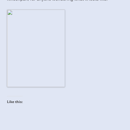
Like this: