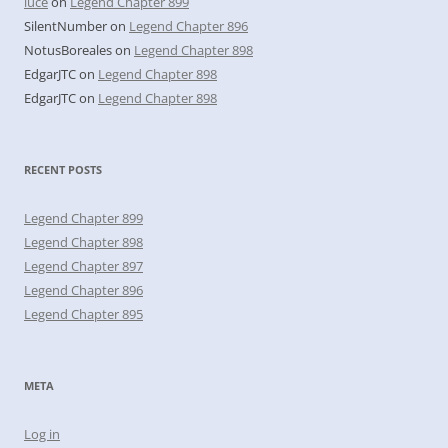
luce
on
Legend Chapter 899
SilentNumber
on
Legend Chapter 896
NotusBoreales
on
Legend Chapter 898
EdgarJTC
on
Legend Chapter 898
EdgarJTC
on
Legend Chapter 898
RECENT POSTS
Legend Chapter 899
Legend Chapter 898
Legend Chapter 897
Legend Chapter 896
Legend Chapter 895
META
Log in