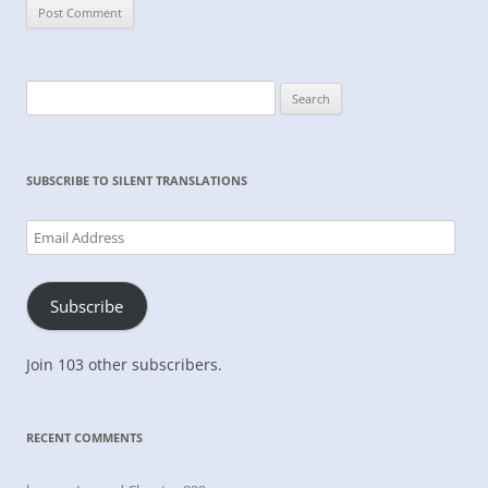
Search
for:
SUBSCRIBE TO SILENT TRANSLATIONS
Email
Address
Subscribe
Join 103 other subscribers.
RECENT COMMENTS