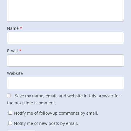
Name
*
Email
*
Website
Save my name, email, and website in this browser for
the next time I comment.
Notify me of follow-up comments by email.
Notify me of new posts by email.