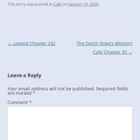
This entry was posted in
Cafe
on
January 19, 2020
.
Post
←
Legend Chapter 242
The Dutch Slope’s Western
navigation
Cafe Chapter 30
→
Leave a Reply
Your email address will not be published.
Required fields
are marked
*
Comment
*