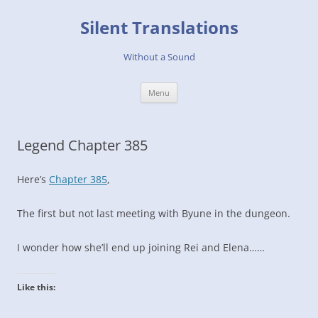
Skip
to
Silent Translations
content
Without a Sound
Menu
Legend Chapter 385
Here’s
Chapter 385
,
The first but not last meeting with Byune in the dungeon.
I wonder how she’ll end up joining Rei and Elena……
Like this: