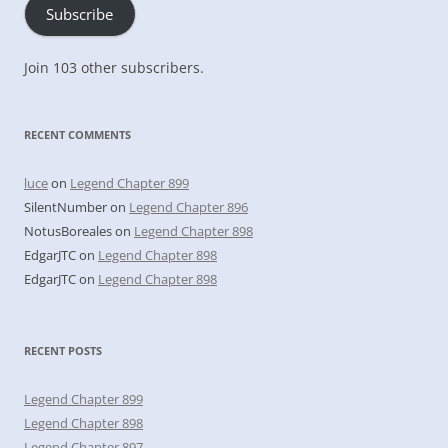
Subscribe
Join 103 other subscribers.
RECENT COMMENTS
luce
on
Legend Chapter 899
SilentNumber
on
Legend Chapter 896
NotusBoreales
on
Legend Chapter 898
EdgarJTC
on
Legend Chapter 898
EdgarJTC
on
Legend Chapter 898
RECENT POSTS
Legend Chapter 899
Legend Chapter 898
Legend Chapter 897