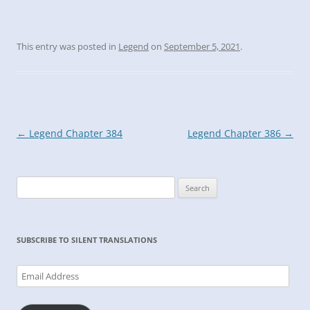
This entry was posted in
Legend
on
September 5, 2021
.
Post
←
Legend Chapter 384
Legend Chapter 386
→
navigation
Search
for:
SUBSCRIBE TO SILENT TRANSLATIONS
Email
Address