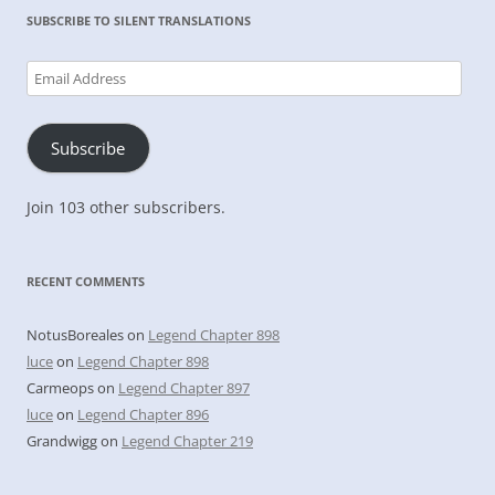
SUBSCRIBE TO SILENT TRANSLATIONS
Email
Address
Subscribe
Join 103 other subscribers.
RECENT COMMENTS
NotusBoreales
on
Legend Chapter 898
luce
on
Legend Chapter 898
Carmeops
on
Legend Chapter 897
luce
on
Legend Chapter 896
Grandwigg
on
Legend Chapter 219