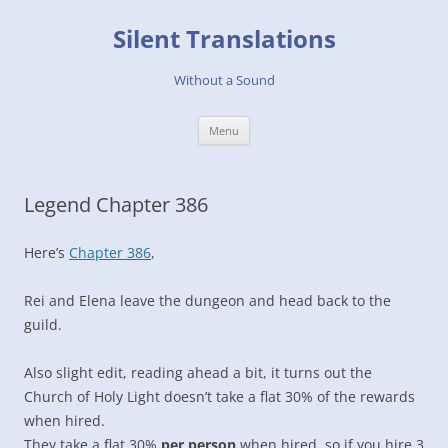
Skip
to
Silent Translations
content
Without a Sound
Menu
Legend Chapter 386
Here’s
Chapter 386
,
Rei and Elena leave the dungeon and head back to the
guild.
Also slight edit, reading ahead a bit, it turns out the
Church of Holy Light doesn’t take a flat 30% of the rewards
when hired.
They take a flat 30%
per person
when hired, so if you hire 3