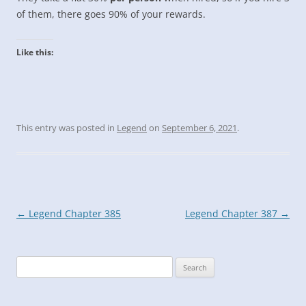
of them, there goes 90% of your rewards.
Like this:
This entry was posted in
Legend
on
September 6, 2021
.
Post
←
Legend Chapter 385
Legend Chapter 387
→
navigation
Search
for: