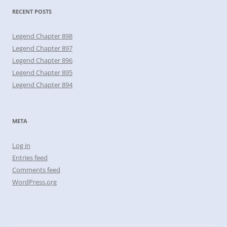
RECENT POSTS
Legend Chapter 898
Legend Chapter 897
Legend Chapter 896
Legend Chapter 895
Legend Chapter 894
META
Log in
Entries feed
Comments feed
WordPress.org