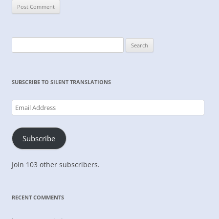
Search
for:
SUBSCRIBE TO SILENT TRANSLATIONS
Email
Address
Subscribe
Join 103 other subscribers.
RECENT COMMENTS