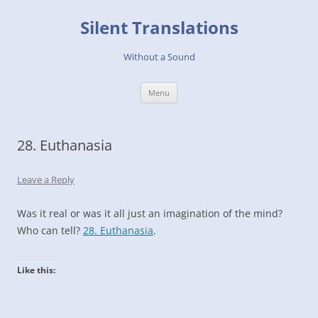
Skip
to
Silent Translations
content
Without a Sound
Menu
28. Euthanasia
Leave a Reply
Was it real or was it all just an imagination of the mind?
Who can tell?
28. Euthanasia
.
Like this: