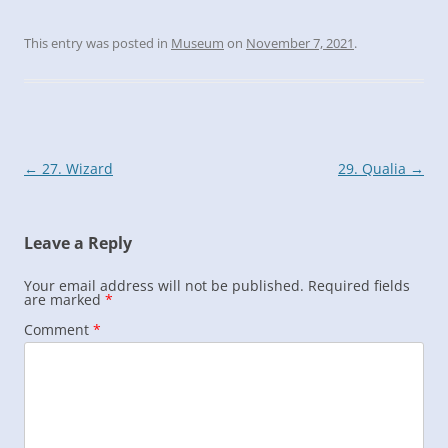
This entry was posted in
Museum
on
November 7, 2021
.
Post
←
27. Wizard
29. Qualia
→
navigation
Leave a Reply
Your email address will not be published.
Required fields
are marked
*
Comment
*