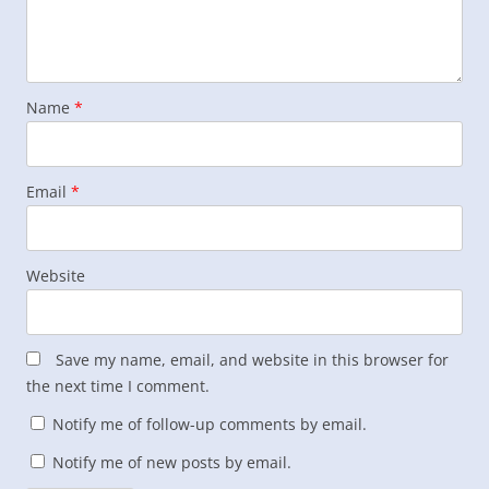
Name
*
Email
*
Website
Save my name, email, and website in this browser for
the next time I comment.
Notify me of follow-up comments by email.
Notify me of new posts by email.