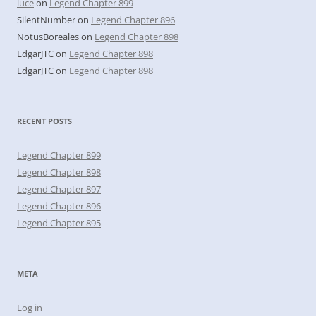
luce
on
Legend Chapter 899
SilentNumber
on
Legend Chapter 896
NotusBoreales
on
Legend Chapter 898
EdgarJTC
on
Legend Chapter 898
EdgarJTC
on
Legend Chapter 898
RECENT POSTS
Legend Chapter 899
Legend Chapter 898
Legend Chapter 897
Legend Chapter 896
Legend Chapter 895
META
Log in