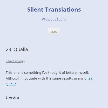
Skip
to
Silent Translations
content
Without a Sound
Menu
29. Qualia
Leave a Reply
This one is something I’ve thought of before myself.
Although, not quite with the same results in mind.
29.
Qualia
.
Like this: