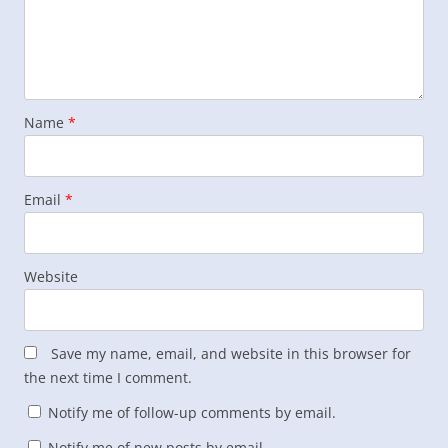
Name
*
Email
*
Website
Save my name, email, and website in this browser for
the next time I comment.
Notify me of follow-up comments by email.
Notify me of new posts by email.