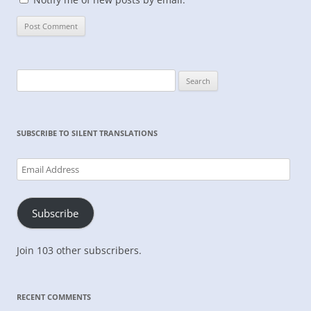
Search
for:
SUBSCRIBE TO SILENT TRANSLATIONS
Email
Address
Subscribe
Join 103 other subscribers.
RECENT COMMENTS