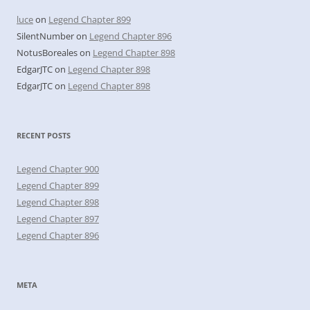
luce
on
Legend Chapter 899
SilentNumber
on
Legend Chapter 896
NotusBoreales
on
Legend Chapter 898
EdgarJTC
on
Legend Chapter 898
EdgarJTC
on
Legend Chapter 898
RECENT POSTS
Legend Chapter 900
Legend Chapter 899
Legend Chapter 898
Legend Chapter 897
Legend Chapter 896
META