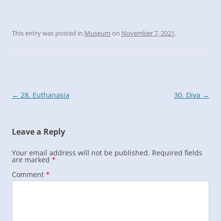
This entry was posted in
Museum
on
November 7, 2021
.
Post
←
28. Euthanasia
30. Diva
→
navigation
Leave a Reply
Your email address will not be published.
Required fields
are marked
*
Comment
*