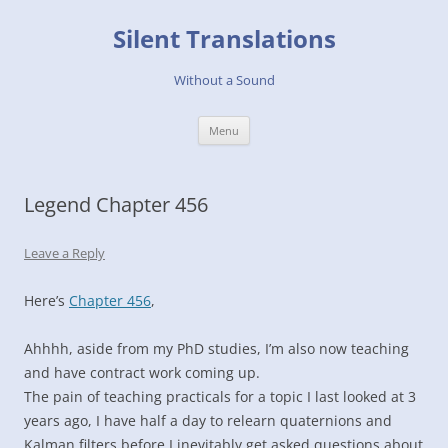
Skip
to
Silent Translations
content
Without a Sound
Menu
Legend Chapter 456
Leave a Reply
Here’s
Chapter 456
,
Ahhhh, aside from my PhD studies, I’m also now teaching
and have contract work coming up.
The pain of teaching practicals for a topic I last looked at 3
years ago, I have half a day to relearn quaternions and
Kalman filters before I inevitably get asked questions about