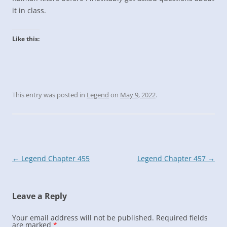
it in class.
Like this:
This entry was posted in
Legend
on
May 9, 2022
.
Post
←
Legend Chapter 455
Legend Chapter 457
→
navigation
Leave a Reply
Your email address will not be published.
Required fields
are marked
*