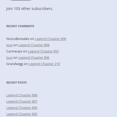
Join 103 other subscribers.
RECENT COMMENTS
NotusBoreales
on
Legend Chapter 898
luce
on
Legend Chapter 898
Carmeops
on
Legend Chapter 897
luce
on
Legend Chapter 896
Grandwigg
on
Legend Chapter 219
RECENT POSTS
Legend Chapter 898
Legend Chapter 897
Legend Chapter 896
Legend Chapter 895