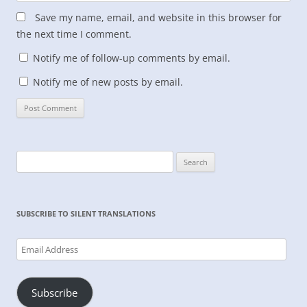
Save my name, email, and website in this browser for
the next time I comment.
Notify me of follow-up comments by email.
Notify me of new posts by email.
Search
for:
SUBSCRIBE TO SILENT TRANSLATIONS
Email
Address
Subscribe