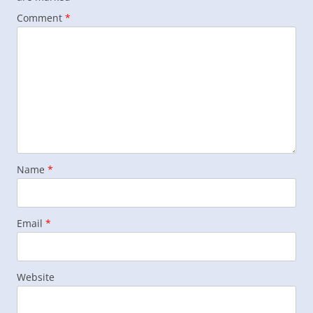
Comment
*
Name
*
Email
*
Website