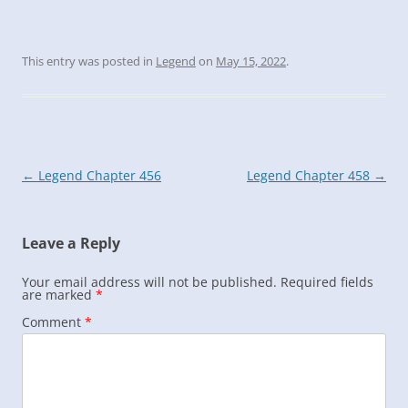
This entry was posted in
Legend
on
May 15, 2022
.
Post
←
Legend Chapter 456
Legend Chapter 458
→
navigation
Leave a Reply
Your email address will not be published.
Required fields
are marked
*
Comment
*