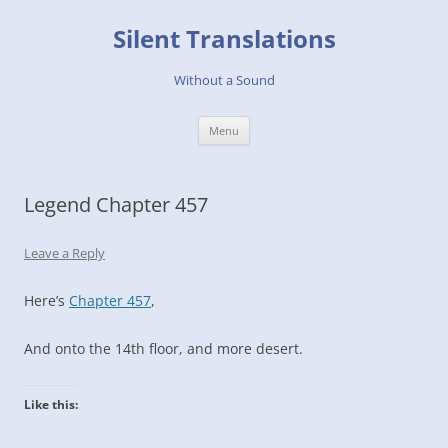
Skip
to
Silent Translations
content
Without a Sound
Menu
Legend Chapter 457
Leave a Reply
Here’s
Chapter 457
,
And onto the 14th floor, and more desert.
Like this: