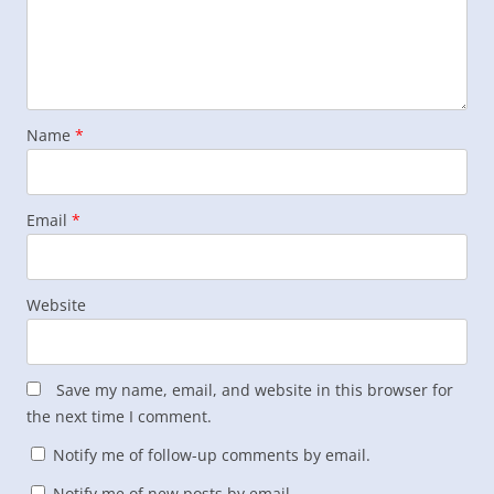
Name
*
Email
*
Website
Save my name, email, and website in this browser for
the next time I comment.
Notify me of follow-up comments by email.
Notify me of new posts by email.