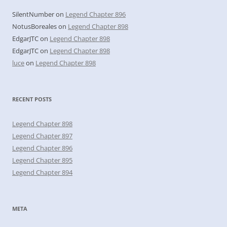
SilentNumber
on
Legend Chapter 896
NotusBoreales
on
Legend Chapter 898
EdgarJTC
on
Legend Chapter 898
EdgarJTC
on
Legend Chapter 898
luce
on
Legend Chapter 898
RECENT POSTS
Legend Chapter 898
Legend Chapter 897
Legend Chapter 896
Legend Chapter 895
Legend Chapter 894
META