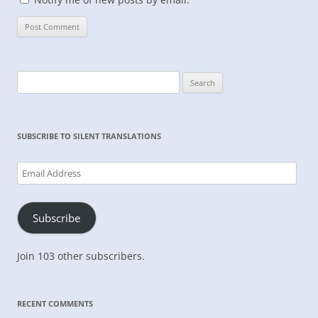
Search
for:
SUBSCRIBE TO SILENT TRANSLATIONS
Email
Address
Subscribe
Join 103 other subscribers.
RECENT COMMENTS